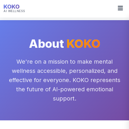
KOKO
AI WELLNESS
About
KOKO
We're on a mission to make mental
wellness accessible, personalized, and
effective for everyone. KOKO represents
the future of AI-powered emotional
support.