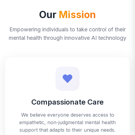
Our
Mission
Empowering individuals to take control of their
mental health through innovative AI technology
Compassionate Care
We believe everyone deserves access to
empathetic, non-judgmental mental health
support that adapts to their unique needs.