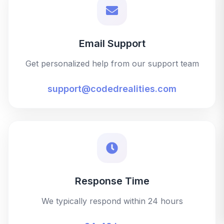
Email Support
Get personalized help from our support team
support@codedrealities.com
Response Time
We typically respond within 24 hours