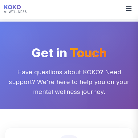
KOKO
AI WELLNESS
Get in
Touch
Have questions about KOKO? Need
support? We're here to help you on your
mental wellness journey.