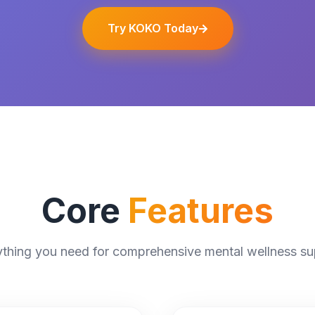
Try KOKO Today
Core
Features
ything you need for comprehensive mental wellness su