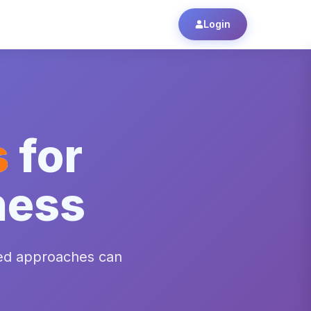
Login
s
for
ness
ed approaches can