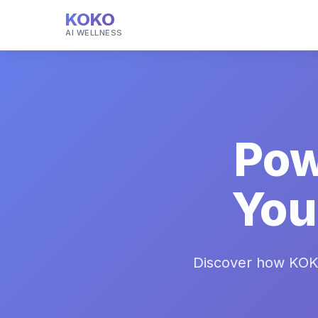
KOKO
AI WELLNESS
Pow
You
Discover how KOK