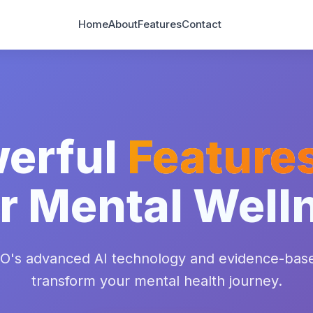
Home
About
Features
Contact
erful
Feature
r Mental Well
O's advanced AI technology and evidence-bas
transform your mental health journey.