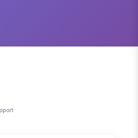
pport